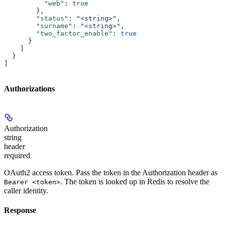
          "web"
: 
true
        },
        "status"
: 
"<string>"
,
        "surname"
: 
"<string>"
,
        "two_factor_enable"
: 
true
      }
    ]
  }
]
Authorizations
Authorization
string
header
required
OAuth2 access token. Pass the token in the Authorization header as
. The token is looked up in Redis to resolve the
Bearer <token>
caller identity.
Response