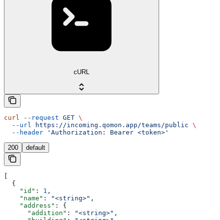
cURL
curl
 --request
 GET
 \
  --url
 https://incoming.qomon.app/teams/public
 \
  --header
 'Authorization: Bearer <token>'
200
default
[
  {
    "id"
: 
1
,
    "name"
: 
"<string>"
,
    "address"
: {
      "addition"
: 
"<string>"
,