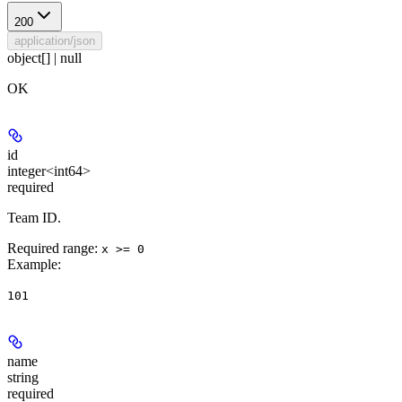
200
application/json
object[] | null
OK
id
integer<int64>
required
Team ID.
Required range
:
x >= 0
Example
:
101
name
string
required