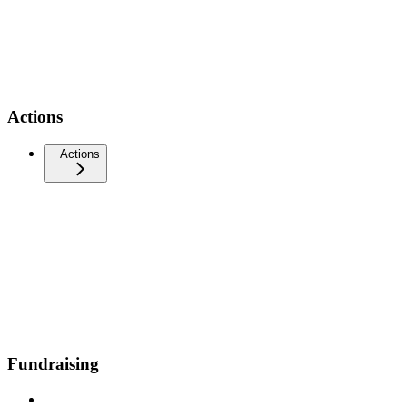
Actions
Actions
Fundraising