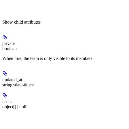
Show
child attributes
private
boolean
When true, the team is only visible to its members.
updated_at
string<date-time>
users
object[] | null