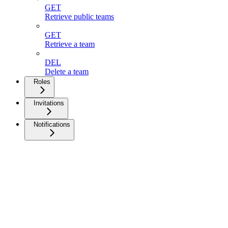
GET
Retrieve public teams
GET
Retrieve a team
DEL
Delete a team
Roles
Invitations
Notifications