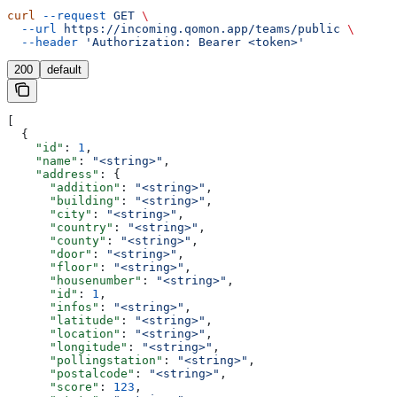
curl
 --request
 GET
 \
  --url
 https://incoming.qomon.app/teams/public
 \
  --header
 'Authorization: Bearer <token>'
200
default
[
  {
    "id"
: 
1
,
    "name"
: 
"<string>"
,
    "address"
: {
      "addition"
: 
"<string>"
,
      "building"
: 
"<string>"
,
      "city"
: 
"<string>"
,
      "country"
: 
"<string>"
,
      "county"
: 
"<string>"
,
      "door"
: 
"<string>"
,
      "floor"
: 
"<string>"
,
      "housenumber"
: 
"<string>"
,
      "id"
: 
1
,
      "infos"
: 
"<string>"
,
      "latitude"
: 
"<string>"
,
      "location"
: 
"<string>"
,
      "longitude"
: 
"<string>"
,
      "pollingstation"
: 
"<string>"
,
      "postalcode"
: 
"<string>"
,
      "score"
: 
123
,