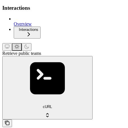
Interactions
Overview
Interactions
Retrieve public teams
cURL