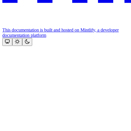
This documentation is built and hosted on Mintlify, a developer
documentation platform