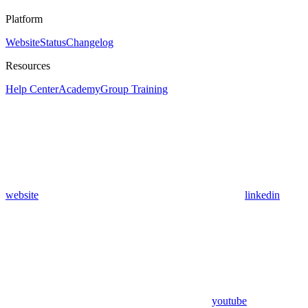
Platform
Website
Status
Changelog
Resources
Help Center
Academy
Group Training
website
linkedin
youtube