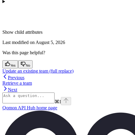
Show
child attributes
Last modified on
August 5, 2026
Was this page helpful?
Yes
No
Update an existing team (full replace)
Previous
Retrieve a team
Next
⌘
I
Qomon API Hub
home page