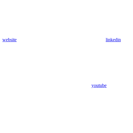
website
linkedin
youtube