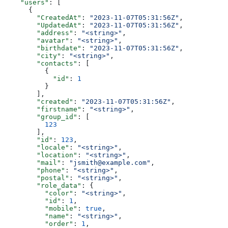
    "users"
: [
      {
        "CreatedAt"
: 
"2023-11-07T05:31:56Z"
,
        "UpdatedAt"
: 
"2023-11-07T05:31:56Z"
,
        "address"
: 
"<string>"
,
        "avatar"
: 
"<string>"
,
        "birthdate"
: 
"2023-11-07T05:31:56Z"
,
        "city"
: 
"<string>"
,
        "contacts"
: [
          {
            "id"
: 
1
          }
        ],
        "created"
: 
"2023-11-07T05:31:56Z"
,
        "firstname"
: 
"<string>"
,
        "group_id"
: [
          123
        ],
        "id"
: 
123
,
        "locale"
: 
"<string>"
,
        "location"
: 
"<string>"
,
        "mail"
: 
"jsmith@example.com"
,
        "phone"
: 
"<string>"
,
        "postal"
: 
"<string>"
,
        "role_data"
: {
          "color"
: 
"<string>"
,
          "id"
: 
1
,
          "mobile"
: 
true
,
          "name"
: 
"<string>"
,
          "order"
: 
1
,