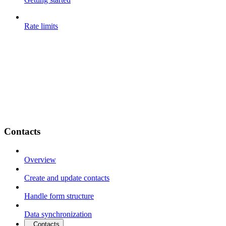
Rate limits
Contacts
Overview
Create and update contacts
Handle form structure
Data synchronization
Contacts