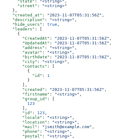
      "state"
: 
"<string>"
,
      "street"
: 
"<string>"
    },
    "created_at"
: 
"2023-11-07T05:31:56Z"
,
    "description"
: 
"<string>"
,
    "hide_users"
: 
true
,
    "leaders"
: [
      {
        "CreatedAt"
: 
"2023-11-07T05:31:56Z"
,
        "UpdatedAt"
: 
"2023-11-07T05:31:56Z"
,
        "address"
: 
"<string>"
,
        "avatar"
: 
"<string>"
,
        "birthdate"
: 
"2023-11-07T05:31:56Z"
,
        "city"
: 
"<string>"
,
        "contacts"
: [
          {
            "id"
: 
1
          }
        ],
        "created"
: 
"2023-11-07T05:31:56Z"
,
        "firstname"
: 
"<string>"
,
        "group_id"
: [
          123
        ],
        "id"
: 
123
,
        "locale"
: 
"<string>"
,
        "location"
: 
"<string>"
,
        "mail"
: 
"jsmith@example.com"
,
        "phone"
: 
"<string>"
,
        "postal"
: 
"<string>"
,