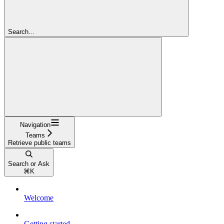
Search...
Navigation
Teams
Retrieve public teams
Search or Ask
⌘
K
Welcome
Getting started