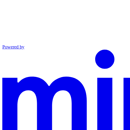
Powered by