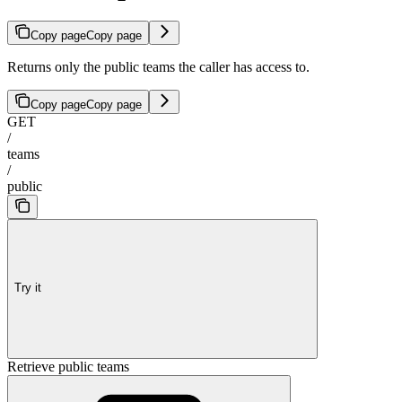
Copy page
Copy page
Returns only the public teams the caller has access to.
Copy page
Copy page
GET
/
teams
/
public
Try it
Retrieve public teams