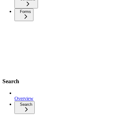
Forms
Search
Overview
Search