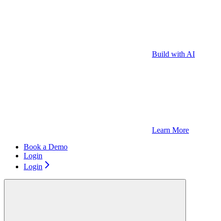
Build with AI
Learn More
Book a Demo
Login
Login