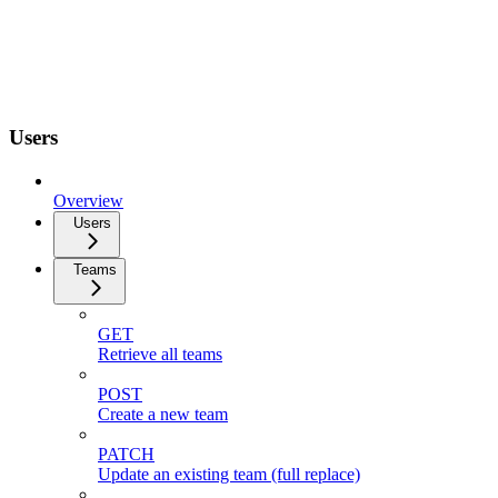
Users
Overview
Users
Teams
GET
Retrieve all teams
POST
Create a new team
PATCH
Update an existing team (full replace)