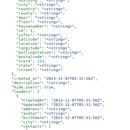
      "building"
: 
"<string>"
,
      "city"
: 
"<string>"
,
      "country"
: 
"<string>"
,
      "county"
: 
"<string>"
,
      "door"
: 
"<string>"
,
      "floor"
: 
"<string>"
,
      "housenumber"
: 
"<string>"
,
      "id"
: 
1
,
      "infos"
: 
"<string>"
,
      "latitude"
: 
"<string>"
,
      "location"
: 
"<string>"
,
      "longitude"
: 
"<string>"
,
      "pollingstation"
: 
"<string>"
,
      "postalcode"
: 
"<string>"
,
      "score"
: 
123
,
      "state"
: 
"<string>"
,
      "street"
: 
"<string>"
    },
    "created_at"
: 
"2023-11-07T05:31:56Z"
,
    "description"
: 
"<string>"
,
    "hide_users"
: 
true
,
    "leaders"
: [
      {
        "CreatedAt"
: 
"2023-11-07T05:31:56Z"
,
        "UpdatedAt"
: 
"2023-11-07T05:31:56Z"
,
        "address"
: 
"<string>"
,
        "avatar"
: 
"<string>"
,
        "birthdate"
: 
"2023-11-07T05:31:56Z"
,
        "city"
: 
"<string>"
,
        "contacts"
: [