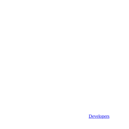
Developers