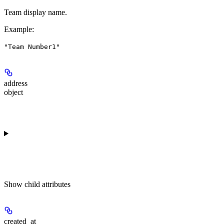
Team display name.
Example
:
"Team Number1"
address
object
Show
child attributes
created_at