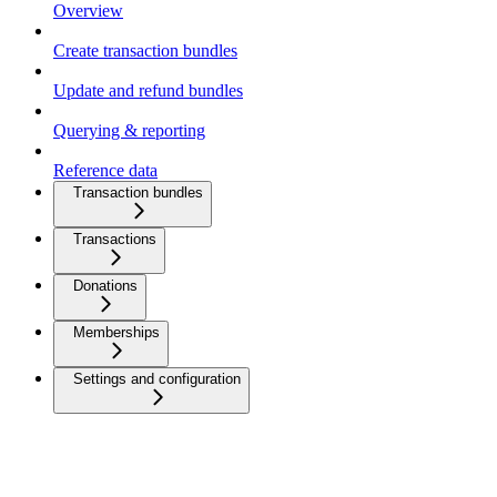
Overview
Create transaction bundles
Update and refund bundles
Querying & reporting
Reference data
Transaction bundles
Transactions
Donations
Memberships
Settings and configuration