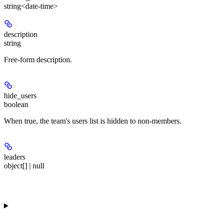
string<date-time>
description
string
Free-form description.
hide_users
boolean
When true, the team's users list is hidden to non-members.
leaders
object[] | null