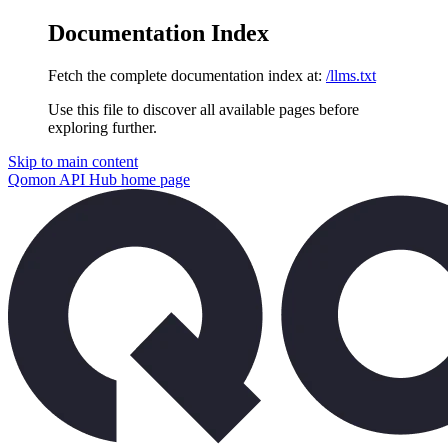
Documentation Index
Fetch the complete documentation index at:
/llms.txt
Use this file to discover all available pages before
exploring further.
Skip to main content
Qomon API Hub
home page