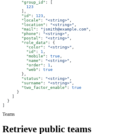
        "group_id"
: [
          123
        ],
        "id"
: 
123
,
        "locale"
: 
"<string>"
,
        "location"
: 
"<string>"
,
        "mail"
: 
"jsmith@example.com"
,
        "phone"
: 
"<string>"
,
        "postal"
: 
"<string>"
,
        "role_data"
: {
          "color"
: 
"<string>"
,
          "id"
: 
1
,
          "mobile"
: 
true
,
          "name"
: 
"<string>"
,
          "order"
: 
1
,
          "web"
: 
true
        },
        "status"
: 
"<string>"
,
        "surname"
: 
"<string>"
,
        "two_factor_enable"
: 
true
      }
    ]
  }
]
Teams
Retrieve public teams