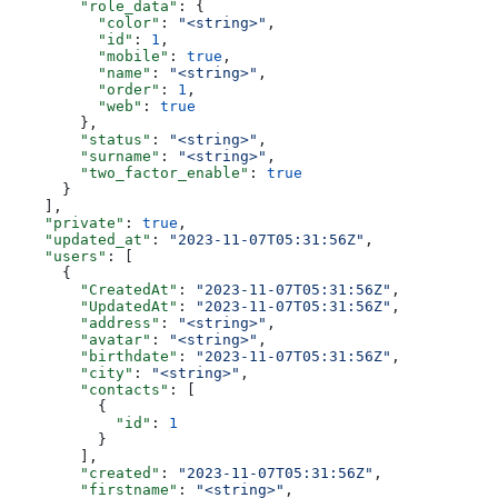
        "role_data"
: {
          "color"
: 
"<string>"
,
          "id"
: 
1
,
          "mobile"
: 
true
,
          "name"
: 
"<string>"
,
          "order"
: 
1
,
          "web"
: 
true
        },
        "status"
: 
"<string>"
,
        "surname"
: 
"<string>"
,
        "two_factor_enable"
: 
true
      }
    ],
    "private"
: 
true
,
    "updated_at"
: 
"2023-11-07T05:31:56Z"
,
    "users"
: [
      {
        "CreatedAt"
: 
"2023-11-07T05:31:56Z"
,
        "UpdatedAt"
: 
"2023-11-07T05:31:56Z"
,
        "address"
: 
"<string>"
,
        "avatar"
: 
"<string>"
,
        "birthdate"
: 
"2023-11-07T05:31:56Z"
,
        "city"
: 
"<string>"
,
        "contacts"
: [
          {
            "id"
: 
1
          }
        ],
        "created"
: 
"2023-11-07T05:31:56Z"
,
        "firstname"
: 
"<string>"
,