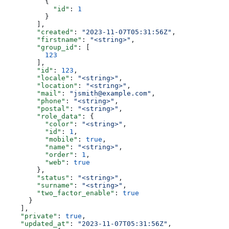
          {
            "id"
: 
1
          }
        ],
        "created"
: 
"2023-11-07T05:31:56Z"
,
        "firstname"
: 
"<string>"
,
        "group_id"
: [
          123
        ],
        "id"
: 
123
,
        "locale"
: 
"<string>"
,
        "location"
: 
"<string>"
,
        "mail"
: 
"jsmith@example.com"
,
        "phone"
: 
"<string>"
,
        "postal"
: 
"<string>"
,
        "role_data"
: {
          "color"
: 
"<string>"
,
          "id"
: 
1
,
          "mobile"
: 
true
,
          "name"
: 
"<string>"
,
          "order"
: 
1
,
          "web"
: 
true
        },
        "status"
: 
"<string>"
,
        "surname"
: 
"<string>"
,
        "two_factor_enable"
: 
true
      }
    ],
    "private"
: 
true
,
    "updated_at"
: 
"2023-11-07T05:31:56Z"
,