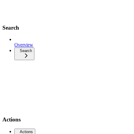
Search
Overview
Search
Actions
Actions