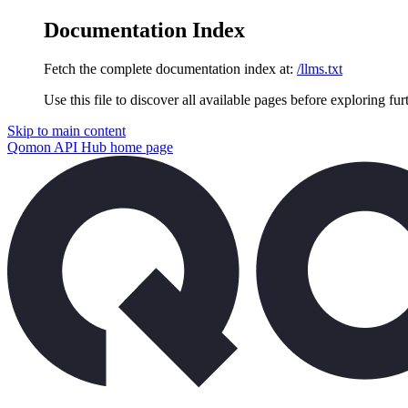
Documentation Index
Fetch the complete documentation index at:
/llms.txt
Use this file to discover all available pages before exploring fur
Skip to main content
Qomon API Hub
home page