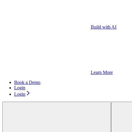
Build with AI
Learn More
Book a Demo
Login
Login