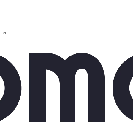
ther.