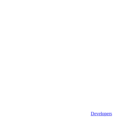
Developers