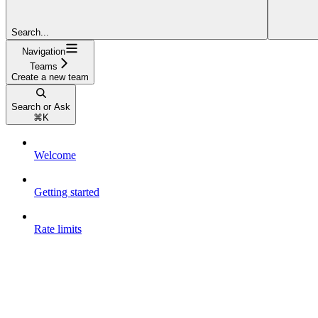
Search...
Navigation
Teams
Create a new team
Search or Ask
⌘
K
Welcome
Getting started
Rate limits