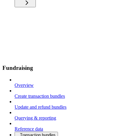
Fundraising
Overview
Create transaction bundles
Update and refund bundles
Querying & reporting
Reference data
Transaction bundles