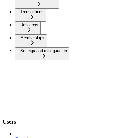
Transactions
Donations
Memberships
Settings and configuration
Users