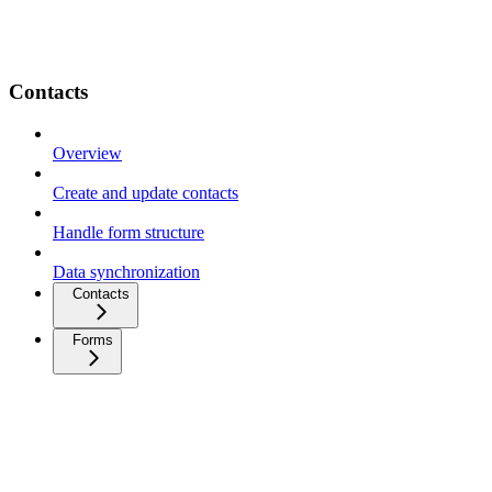
Contacts
Overview
Create and update contacts
Handle form structure
Data synchronization
Contacts
Forms