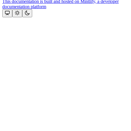
This documentation is built and hosted on Mintlify, a developer
documentation platform