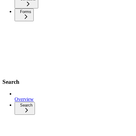
Forms
Search
Overview
Search