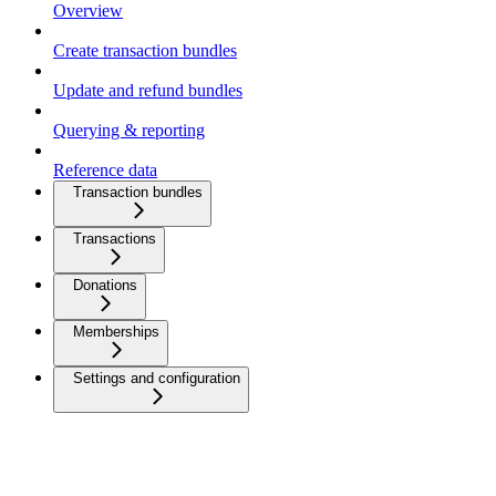
Overview
Create transaction bundles
Update and refund bundles
Querying & reporting
Reference data
Transaction bundles
Transactions
Donations
Memberships
Settings and configuration