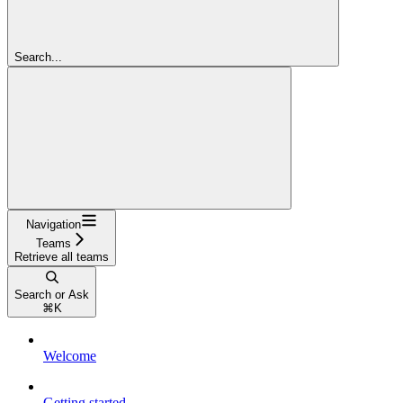
Search...
Navigation
Teams
Retrieve all teams
Search or Ask
⌘
K
Welcome
Getting started