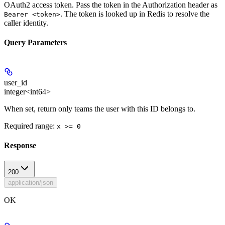
OAuth2 access token. Pass the token in the Authorization header as
. The token is looked up in Redis to resolve the
Bearer <token>
caller identity.
Query Parameters
user_id
integer<int64>
When set, return only teams the user with this ID belongs to.
Required range
:
x >= 0
Response
200
application/json
OK