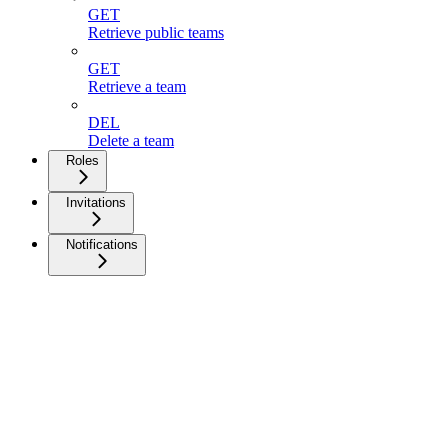
GET
Retrieve public teams
GET
Retrieve a team
DEL
Delete a team
Roles
Invitations
Notifications