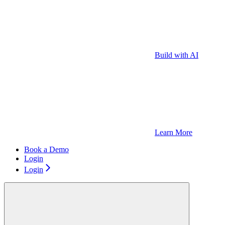
Build with AI
Learn More
Book a Demo
Login
Login