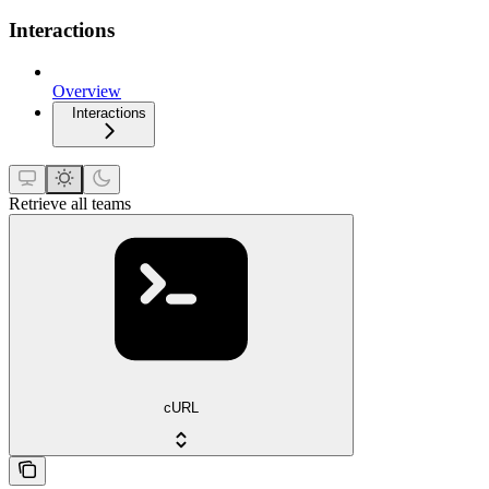
Interactions
Overview
Interactions
Retrieve all teams
cURL