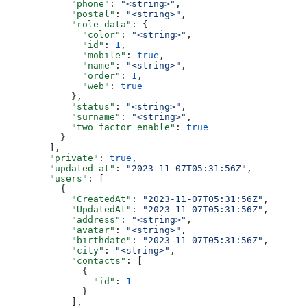
            "phone"
: 
"<string>"
,
            "postal"
: 
"<string>"
,
            "role_data"
: {
              "color"
: 
"<string>"
,
              "id"
: 
1
,
              "mobile"
: 
true
,
              "name"
: 
"<string>"
,
              "order"
: 
1
,
              "web"
: 
true
            },
            "status"
: 
"<string>"
,
            "surname"
: 
"<string>"
,
            "two_factor_enable"
: 
true
          }
        ],
        "private"
: 
true
,
        "updated_at"
: 
"2023-11-07T05:31:56Z"
,
        "users"
: [
          {
            "CreatedAt"
: 
"2023-11-07T05:31:56Z"
,
            "UpdatedAt"
: 
"2023-11-07T05:31:56Z"
,
            "address"
: 
"<string>"
,
            "avatar"
: 
"<string>"
,
            "birthdate"
: 
"2023-11-07T05:31:56Z"
,
            "city"
: 
"<string>"
,
            "contacts"
: [
              {
                "id"
: 
1
              }
            ],