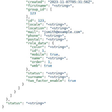
            "created"
: 
"2023-11-07T05:31:56Z"
,
            "firstname"
: 
"<string>"
,
            "group_id"
: [
              123
            ],
            "id"
: 
123
,
            "locale"
: 
"<string>"
,
            "location"
: 
"<string>"
,
            "mail"
: 
"jsmith@example.com"
,
            "phone"
: 
"<string>"
,
            "postal"
: 
"<string>"
,
            "role_data"
: {
              "color"
: 
"<string>"
,
              "id"
: 
1
,
              "mobile"
: 
true
,
              "name"
: 
"<string>"
,
              "order"
: 
1
,
              "web"
: 
true
            },
            "status"
: 
"<string>"
,
            "surname"
: 
"<string>"
,
            "two_factor_enable"
: 
true
          }
        ]
      }
    ]
  },
  "status"
: 
"<string>"
}