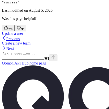
"success"
Last modified on
August 5, 2026
Was this page helpful?
Yes
No
Update a user
Previous
Create a new team
Next
⌘
I
Qomon API Hub
home page