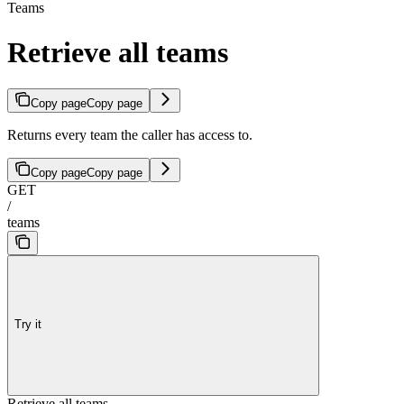
Teams
Retrieve all teams
Copy page
Copy page
Returns every team the caller has access to.
Copy page
Copy page
GET
/
teams
Try it
Retrieve all teams