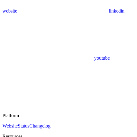
website
linkedin
youtube
Platform
Website
Status
Changelog
Resources