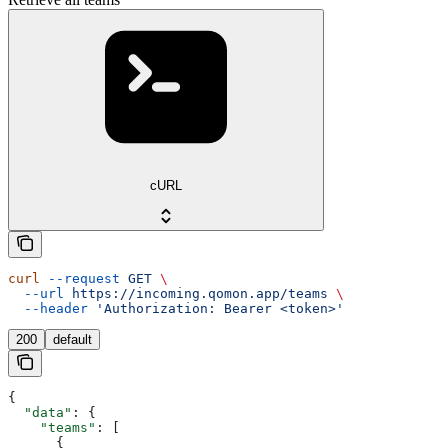
cURL
curl
 --request
 GET
 \
  --url
 https://incoming.qomon.app/teams
 \
  --header
 'Authorization: Bearer <token>'
200
default
{
  "data"
: {
    "teams"
: [
      {