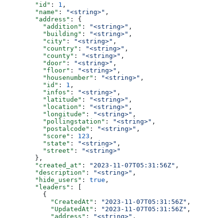
        "id"
: 
1
,
        "name"
: 
"<string>"
,
        "address"
: {
          "addition"
: 
"<string>"
,
          "building"
: 
"<string>"
,
          "city"
: 
"<string>"
,
          "country"
: 
"<string>"
,
          "county"
: 
"<string>"
,
          "door"
: 
"<string>"
,
          "floor"
: 
"<string>"
,
          "housenumber"
: 
"<string>"
,
          "id"
: 
1
,
          "infos"
: 
"<string>"
,
          "latitude"
: 
"<string>"
,
          "location"
: 
"<string>"
,
          "longitude"
: 
"<string>"
,
          "pollingstation"
: 
"<string>"
,
          "postalcode"
: 
"<string>"
,
          "score"
: 
123
,
          "state"
: 
"<string>"
,
          "street"
: 
"<string>"
        },
        "created_at"
: 
"2023-11-07T05:31:56Z"
,
        "description"
: 
"<string>"
,
        "hide_users"
: 
true
,
        "leaders"
: [
          {
            "CreatedAt"
: 
"2023-11-07T05:31:56Z"
,
            "UpdatedAt"
: 
"2023-11-07T05:31:56Z"
,
            "address"
: 
"<string>"
,