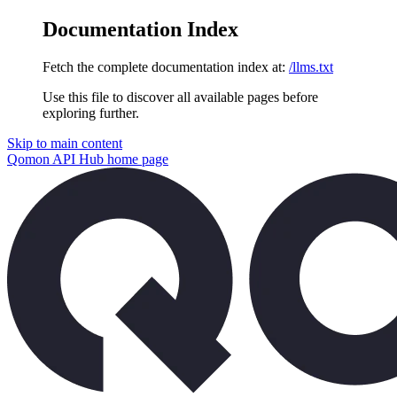
Documentation Index
Fetch the complete documentation index at:
/llms.txt
Use this file to discover all available pages before
exploring further.
Skip to main content
Qomon API Hub
home page