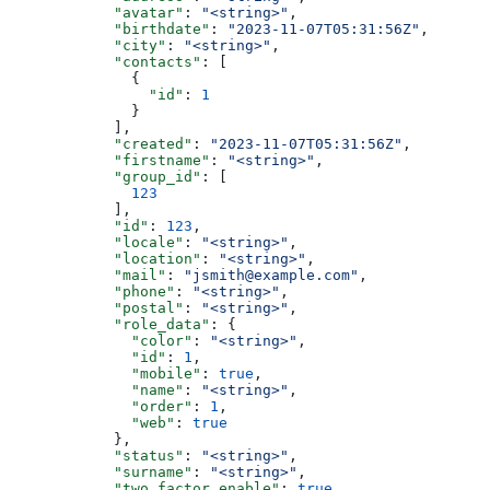
            "avatar"
: 
"<string>"
,
            "birthdate"
: 
"2023-11-07T05:31:56Z"
,
            "city"
: 
"<string>"
,
            "contacts"
: [
              {
                "id"
: 
1
              }
            ],
            "created"
: 
"2023-11-07T05:31:56Z"
,
            "firstname"
: 
"<string>"
,
            "group_id"
: [
              123
            ],
            "id"
: 
123
,
            "locale"
: 
"<string>"
,
            "location"
: 
"<string>"
,
            "mail"
: 
"jsmith@example.com"
,
            "phone"
: 
"<string>"
,
            "postal"
: 
"<string>"
,
            "role_data"
: {
              "color"
: 
"<string>"
,
              "id"
: 
1
,
              "mobile"
: 
true
,
              "name"
: 
"<string>"
,
              "order"
: 
1
,
              "web"
: 
true
            },
            "status"
: 
"<string>"
,
            "surname"
: 
"<string>"
,
            "two_factor_enable"
: 
true