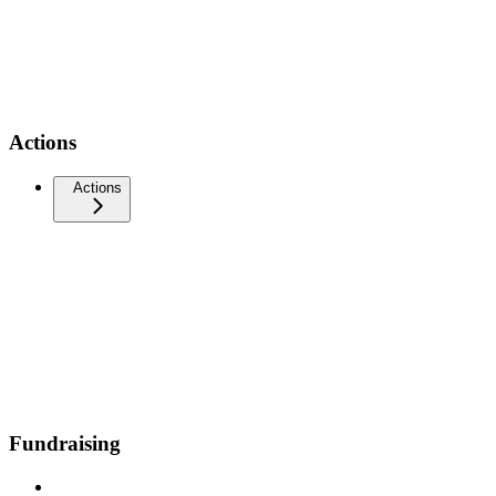
Actions
Actions
Fundraising