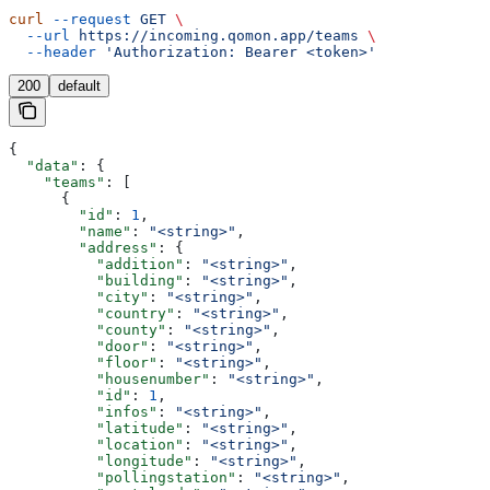
curl
 --request
 GET
 \
  --url
 https://incoming.qomon.app/teams
 \
  --header
 'Authorization: Bearer <token>'
200
default
{
  "data"
: {
    "teams"
: [
      {
        "id"
: 
1
,
        "name"
: 
"<string>"
,
        "address"
: {
          "addition"
: 
"<string>"
,
          "building"
: 
"<string>"
,
          "city"
: 
"<string>"
,
          "country"
: 
"<string>"
,
          "county"
: 
"<string>"
,
          "door"
: 
"<string>"
,
          "floor"
: 
"<string>"
,
          "housenumber"
: 
"<string>"
,
          "id"
: 
1
,
          "infos"
: 
"<string>"
,
          "latitude"
: 
"<string>"
,
          "location"
: 
"<string>"
,
          "longitude"
: 
"<string>"
,
          "pollingstation"
: 
"<string>"
,