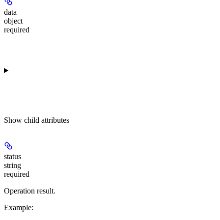
data
object
required
Show
child attributes
status
string
required
Operation result.
Example
: