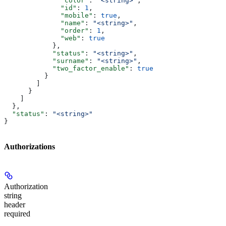
              "color"
: 
"<string>"
,
              "id"
: 
1
,
              "mobile"
: 
true
,
              "name"
: 
"<string>"
,
              "order"
: 
1
,
              "web"
: 
true
            },
            "status"
: 
"<string>"
,
            "surname"
: 
"<string>"
,
            "two_factor_enable"
: 
true
          }
        ]
      }
    ]
  },
  "status"
: 
"<string>"
}
Authorizations
Authorization
string
header
required