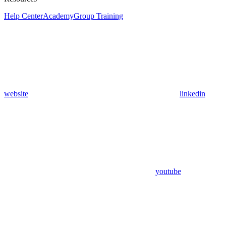
Help Center
Academy
Group Training
website
linkedin
youtube