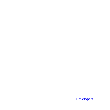
Developers