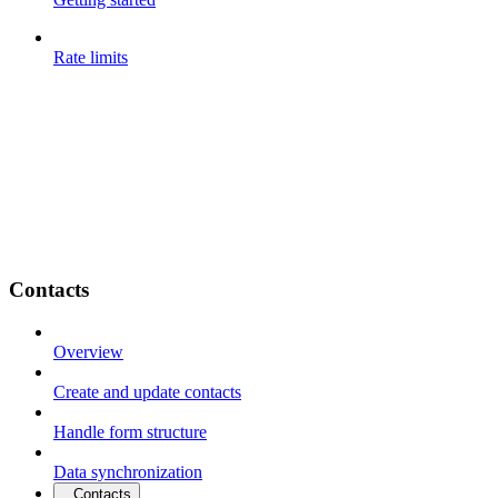
Rate limits
Contacts
Overview
Create and update contacts
Handle form structure
Data synchronization
Contacts