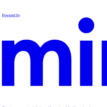
Powered by