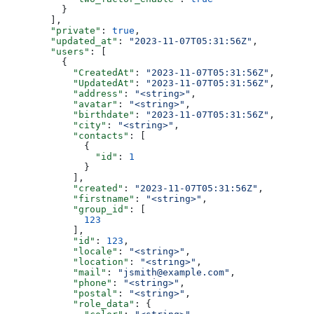
          }
        ],
        "private"
: 
true
,
        "updated_at"
: 
"2023-11-07T05:31:56Z"
,
        "users"
: [
          {
            "CreatedAt"
: 
"2023-11-07T05:31:56Z"
,
            "UpdatedAt"
: 
"2023-11-07T05:31:56Z"
,
            "address"
: 
"<string>"
,
            "avatar"
: 
"<string>"
,
            "birthdate"
: 
"2023-11-07T05:31:56Z"
,
            "city"
: 
"<string>"
,
            "contacts"
: [
              {
                "id"
: 
1
              }
            ],
            "created"
: 
"2023-11-07T05:31:56Z"
,
            "firstname"
: 
"<string>"
,
            "group_id"
: [
              123
            ],
            "id"
: 
123
,
            "locale"
: 
"<string>"
,
            "location"
: 
"<string>"
,
            "mail"
: 
"jsmith@example.com"
,
            "phone"
: 
"<string>"
,
            "postal"
: 
"<string>"
,
            "role_data"
: {