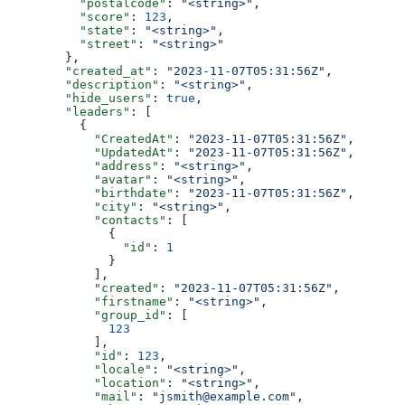
          "postalcode"
: 
"<string>"
,
          "score"
: 
123
,
          "state"
: 
"<string>"
,
          "street"
: 
"<string>"
        },
        "created_at"
: 
"2023-11-07T05:31:56Z"
,
        "description"
: 
"<string>"
,
        "hide_users"
: 
true
,
        "leaders"
: [
          {
            "CreatedAt"
: 
"2023-11-07T05:31:56Z"
,
            "UpdatedAt"
: 
"2023-11-07T05:31:56Z"
,
            "address"
: 
"<string>"
,
            "avatar"
: 
"<string>"
,
            "birthdate"
: 
"2023-11-07T05:31:56Z"
,
            "city"
: 
"<string>"
,
            "contacts"
: [
              {
                "id"
: 
1
              }
            ],
            "created"
: 
"2023-11-07T05:31:56Z"
,
            "firstname"
: 
"<string>"
,
            "group_id"
: [
              123
            ],
            "id"
: 
123
,
            "locale"
: 
"<string>"
,
            "location"
: 
"<string>"
,
            "mail"
: 
"jsmith@example.com"
,