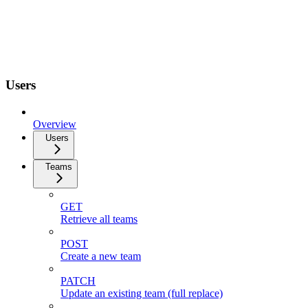
Users
Overview
Users
Teams
GET
Retrieve all teams
POST
Create a new team
PATCH
Update an existing team (full replace)