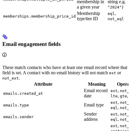
membership in
string e.g.
a given year
)
"2024"
Membership
,
eql
memberships.membership_price_id
type/tier ID
not_eql
Email engagement fields
These match contacts who have at least one email record where that
field is set. A contact with no email history will not match
or
ext
.
not_ext
Attribute
Meaning
Operat
Email record
,
ext
not_
emails.created_at
date
,
,
lte
gte
,
ext
not_
Email type
emails.type
,
eql
not_
Sender
,
ext
not_
emails.sender
address
,
eql
not_
,
ext
not_
,