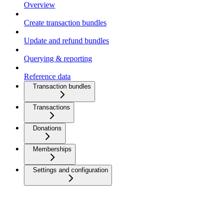
Overview
Create transaction bundles
Update and refund bundles
Querying & reporting
Reference data
Transaction bundles
Transactions
Donations
Memberships
Settings and configuration