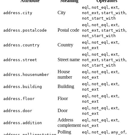
Attribute
Meaning
Operators
,
,
,
eql
not_eql
ext
City
,
,
address.city
not_ext
start_with
not_start_with
,
,
,
eql
not_eql
ext
Postal code
,
,
address.postalcode
not_ext
start_with
not_start_with
,
,
,
eql
not_eql
ext
Country
address.country
not_ext
,
,
,
eql
not_eql
ext
Street name
,
,
address.street
not_ext
start_with
not_start_with
House
,
,
,
eql
not_eql
ext
address.housenumber
number
not_ext
,
,
,
eql
not_eql
ext
Building
address.building
not_ext
,
,
,
eql
not_eql
ext
Floor
address.floor
not_ext
,
,
,
eql
not_eql
ext
Door
address.door
not_ext
Address
,
,
,
eql
not_eql
ext
address.addition
complement
not_ext
Polling
,
,
,
eql
not_eql
any_of
address.pollingstation