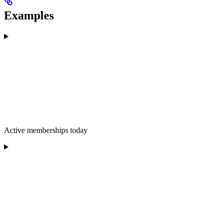
Examples
Active memberships today