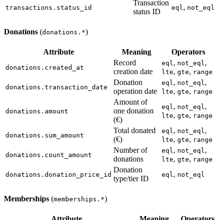
Transaction
,
transactions.status_id
eql
not_eql
status ID
Donations
(
)
donations.*
Attribute
Meaning
Operators
Record
,
,
eql
not_eql
donations.created_at
creation date
,
,
lte
gte
range
Donation
,
,
eql
not_eql
donations.transaction_date
operation date
,
,
lte
gte
range
Amount of
,
,
eql
not_eql
one donation
donations.amount
,
,
lte
gte
range
(€)
Total donated
,
,
eql
not_eql
donations.sum_amount
(€)
,
,
lte
gte
range
Number of
,
,
eql
not_eql
donations.count_amount
donations
,
,
lte
gte
range
Donation
,
donations.donation_price_id
eql
not_eql
type/tier ID
Memberships
(
)
memberships.*
Attribute
Meaning
Operators