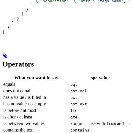
              { 
"$condition"
: { 
"attr"
: 
"tags.name"
, 
"o
            ]
          }
        ]
      }
    }
  }
}
Operators
What you want to say
value
ope
equals
eql
does not equal
not_eql
has a value / is filled in
ext
has no value / is empty
not_ext
is before / at most
lte
is after / at least
gte
is between two values
— use with
and
range
from
to
contains the text
contains