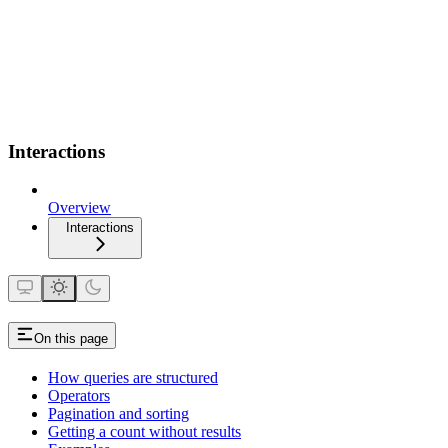
Interactions
Overview
Interactions
On this page
How queries are structured
Operators
Pagination and sorting
Getting a count without results