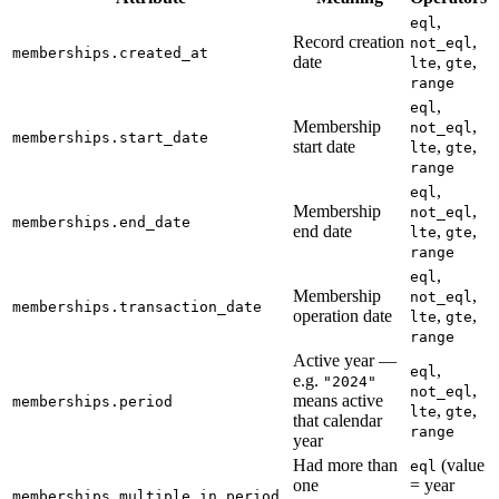
,
eql
Record creation
,
not_eql
memberships.created_at
date
,
,
lte
gte
range
,
eql
Membership
,
not_eql
memberships.start_date
start date
,
,
lte
gte
range
,
eql
Membership
,
not_eql
memberships.end_date
end date
,
,
lte
gte
range
,
eql
Membership
,
not_eql
memberships.transaction_date
operation date
,
,
lte
gte
range
Active year —
,
eql
e.g.
"2024"
,
not_eql
means active
memberships.period
,
,
lte
gte
that calendar
range
year
Had more than
(value
eql
one
= year
memberships.multiple_in_period