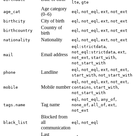
,
lte
gte
Age category
,
,
,
age_cat
eql
not_eql
ext
not_ext
(0–6)
City of birth
,
,
,
birthcity
eql
not_eql
ext
not_ext
Country of
,
,
,
birthcountry
eql
not_eql
ext
not_ext
birth
Nationality
,
,
,
nationality
eql
not_eql
ext
not_ext
,
eql:strictdata
,
,
not_eql:strictdata
ext
Email address
mail
,
,
not_ext
start_with
not_start_with
,
,
,
,
eql
not_eql
ext
not_ext
Landline
phone
,
start_with
not_start_with
,
,
,
,
eql
not_eql
ext
not_ext
Mobile number
,
,
mobile
contains
start_with
not_start_with
,
,
,
eql
not_eql
any_of
Tag name
,
,
,
tags.name
none_of
all_of
ext
not_ext
Blocked from
all
,
black_list
eql
not_eql
communication
Last