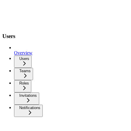
Users
Overview
Users
Teams
Roles
Invitations
Notifications