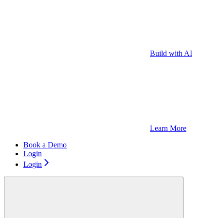
Build with AI
Learn More
Book a Demo
Login
Login