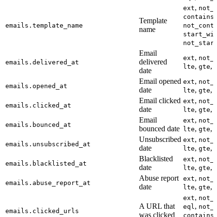
,
ext
not_
,
contains
Template
emails.template_name
not_cont
name
start_wi
not_star
Email
,
ext
not_
delivered
emails.delivered_at
,
,
lte
gte
date
Email opened
,
ext
not_
emails.opened_at
date
,
,
lte
gte
Email clicked
,
ext
not_
emails.clicked_at
date
,
,
lte
gte
Email
,
ext
not_
emails.bounced_at
bounced date
,
,
lte
gte
Unsubscribed
,
ext
not_
emails.unsubscribed_at
date
,
,
lte
gte
Blacklisted
,
ext
not_
emails.blacklisted_at
date
,
,
lte
gte
Abuse report
,
ext
not_
emails.abuse_report_at
date
,
,
lte
gte
,
ext
not_
A URL that
,
eql
not_
emails.clicked_urls
was clicked
,
contains