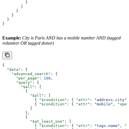
          }
        ]
      }
    }
  }
}
Example:
City is Paris AND has a mobile number AND (tagged
volunteer OR tagged donor)
{
  "data"
: {
    "advanced_search"
: {
      "per_page"
: 
100
,
      "query"
: {
        "$all"
: [
          {
            "$all"
: [
              { 
"$condition"
: { 
"attr"
: 
"address.city"
,
              { 
"$condition"
: { 
"attr"
: 
"mobile"
, 
"ope"
            ]
          },
          {
            "$at_least_one"
: [
              { 
"$condition"
: { 
"attr"
: 
"tags.name"
, 
"o