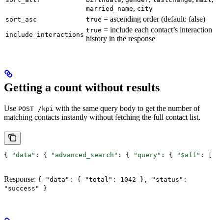
,
married_name
city
= ascending order (default: false)
sort_asc
true
= include each contact’s interaction
true
include_interactions
history in the response
Getting a count without results
Use
with the same query body to get the number of
POST /kpi
matching contacts instantly without fetching the full contact list.
{ 
"data"
: { 
"advanced_search"
: { 
"query"
: { 
"$all"
: [ 
.
Response:
{ "data": { "total": 1042 }, "status":
"success" }