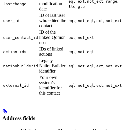
,
,
,
,
eql
ext
not_ext
range
modification
lastchange
,
lte
gte
date
ID of last user
who edited the
,
,
,
user_id
eql
not_eql
ext
not_ext
contact
ID of the
linked Qomon
,
user_contact_id
ext
not_ext
user
IDs of linked
,
action_ids
eql
not_eql
actions
Legacy
NationBuilder
,
,
,
nationbuilderid
eql
not_eql
ext
not_ext
identifier
Your own
system’s
,
,
,
external_id
eql
not_eql
ext
not_ext
identifier for
this contact
Address fields