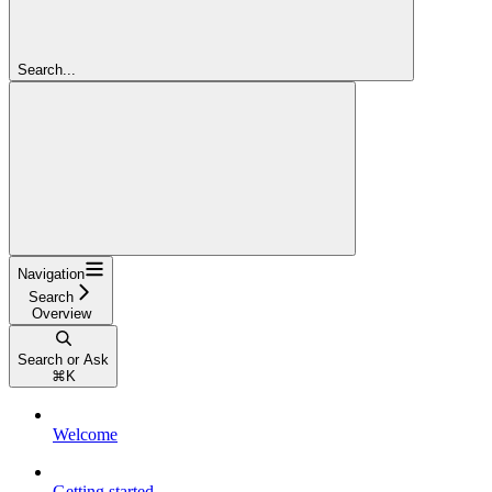
Search...
Navigation
Search
Overview
Search or Ask
⌘
K
Welcome
Getting started