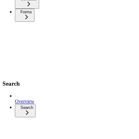
Forms
Search
Overview
Search