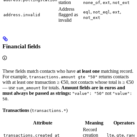
station
,
,
none_of
ext
not_ext
Address
,
,
,
eql
not_eql
ext
flagged as
address.invalid
not_ext
invalid
Financial fields
These fields match contacts who have
at least one
matching record.
For example,
returns contacts
transactions.amount gte "50"
with at least one transaction ≥ €50, not contacts whose total is ≥ €50
— use
for totals.
Amount fields are in euros and
sum_amount
must always be passed as strings:
not
"value": "50"
"value":
.
50
Transactions
(
)
transactions.*
Attribute
Meaning
Operators
Record
creation
,
,
transactions.created_at
lte
gte
rang