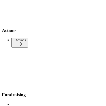
Actions
Actions
Fundraising