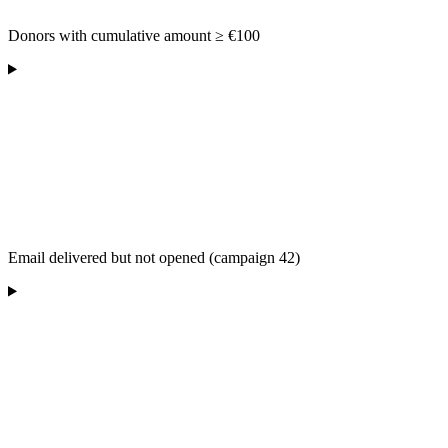
Donors with cumulative amount ≥ €100
Email delivered but not opened (campaign 42)