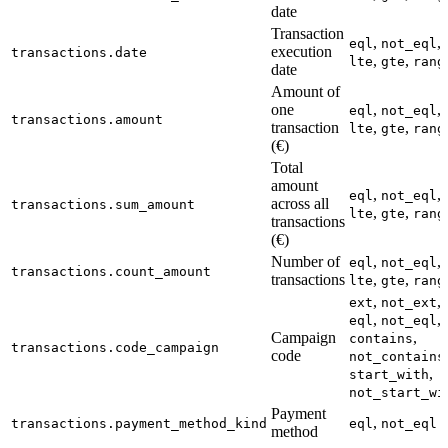
date
Transaction
,
,
eql
not_eql
execution
transactions.date
,
,
lte
gte
rang
date
Amount of
one
,
,
eql
not_eql
transactions.amount
transaction
,
,
lte
gte
rang
(€)
Total
amount
,
,
eql
not_eql
across all
transactions.sum_amount
,
,
lte
gte
rang
transactions
(€)
Number of
,
,
eql
not_eql
transactions.count_amount
transactions
,
,
lte
gte
rang
,
,
ext
not_ext
,
,
eql
not_eql
Campaign
,
contains
transactions.code_campaign
code
not_contains
,
start_with
not_start_wi
Payment
,
transactions.payment_method_kind
eql
not_eql
method