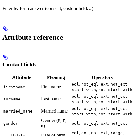
Filter by form answer (consent, custom field…)
Attribute reference
Contact fields
Attribute
Meaning
Operators
,
,
,
,
eql
not_eql
ext
not_ext
First name
firstname
,
start_with
not_start_with
,
,
,
,
eql
not_eql
ext
not_ext
Last name
surname
,
start_with
not_start_with
,
,
,
,
eql
not_eql
ext
not_ext
Married name
married_name
,
start_with
not_start_with
Gender (
,
,
M
F
,
,
,
gender
eql
not_eql
ext
not_ext
)
O
,
,
,
,
eql
ext
not_ext
range
Date of birth
birthdate