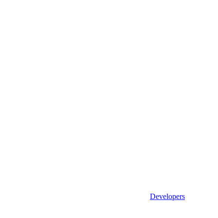
Developers