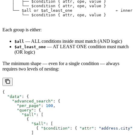
    │   ├── $condition { attr, ope, value }
    │   └── $condition { attr, ope, value }
    └── $all or $at_least_one                  ← inner 
        └── $condition { attr, ope, value }
Each group is either:
— ALL conditions inside must match (AND logic)
$all
— AT LEAST ONE condition must match
$at_least_one
(OR logic)
The minimum shape — even for a single condition — always
requires two levels of nesting:
{
  "data"
: {
    "advanced_search"
: {
      "per_page"
: 
100
,
      "query"
: {
        "$all"
: [
          {
            "$all"
: [
              { 
"$condition"
: { 
"attr"
: 
"address.city"
,
            ]