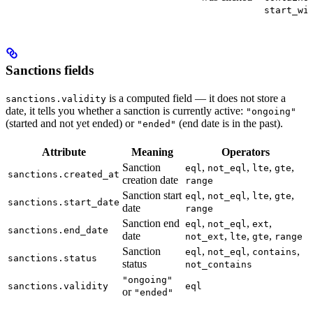
start_wi
Sanctions fields
is a computed field — it does not store a
sanctions.validity
date, it tells you whether a sanction is currently active:
"ongoing"
(started and not yet ended) or
(end date is in the past).
"ended"
Attribute
Meaning
Operators
Sanction
,
,
,
,
eql
not_eql
lte
gte
sanctions.created_at
creation date
range
Sanction start
,
,
,
,
eql
not_eql
lte
gte
sanctions.start_date
date
range
Sanction end
,
,
,
eql
not_eql
ext
sanctions.end_date
date
,
,
,
not_ext
lte
gte
range
Sanction
,
,
,
eql
not_eql
contains
sanctions.status
status
not_contains
"ongoing"
sanctions.validity
eql
or
"ended"