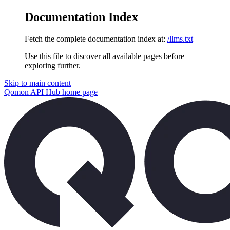
Documentation Index
Fetch the complete documentation index at:
/llms.txt
Use this file to discover all available pages before
exploring further.
Skip to main content
Qomon API Hub
home page