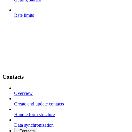
Rate limits
Contacts
Overview
Create and update contacts
Handle form structure
Data synchronization
Contacts