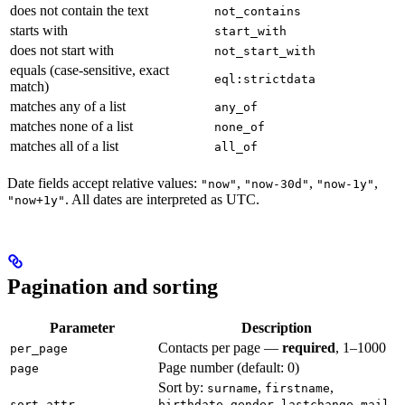
does not contain the text
not_contains
starts with
start_with
does not start with
not_start_with
equals (case-sensitive, exact
eql:strictdata
match)
matches any of a list
any_of
matches none of a list
none_of
matches all of a list
all_of
Date fields accept relative values:
,
,
,
"now"
"now-30d"
"now-1y"
. All dates are interpreted as UTC.
"now+1y"
Pagination and sorting
Parameter
Description
Contacts per page —
required
, 1–1000
per_page
Page number (default: 0)
page
Sort by:
,
,
surname
firstname
,
,
,
,
sort_attr
birthdate
gender
lastchange
mail