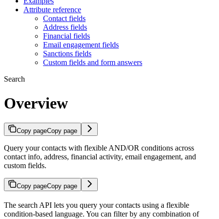
Examples
Attribute reference
Contact fields
Address fields
Financial fields
Email engagement fields
Sanctions fields
Custom fields and form answers
Search
Overview
Copy page
Copy page
Query your contacts with flexible AND/OR conditions across
contact info, address, financial activity, email engagement, and
custom fields.
Copy page
Copy page
The search API lets you query your contacts using a flexible
condition-based language. You can filter by any combination of