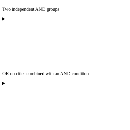
Two independent AND groups
OR on cities combined with an AND condition