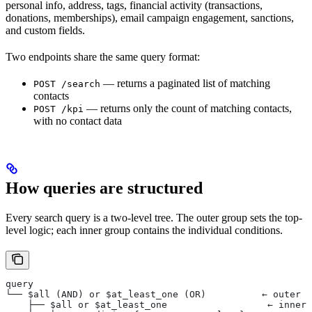
personal info, address, tags, financial activity (transactions,
donations, memberships), email campaign engagement, sanctions,
and custom fields.
Two endpoints share the same query format:
— returns a paginated list of matching
POST /search
contacts
— returns only the count of matching contacts,
POST /kpi
with no contact data
How queries are structured
Every search query is a two-level tree. The outer group sets the top-
level logic; each inner group contains the individual conditions.
query
└── $all (AND) or $at_least_one (OR)          ← outer g
    ├── $all or $at_least_one                  ← inner 