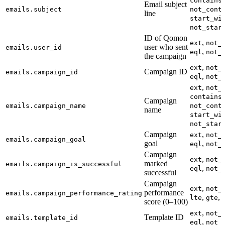
contains
Email subject
emails.subject
not_cont
line
start_wi
not_star
ID of Qomon
,
ext
not_
user who sent
emails.user_id
,
eql
not_
the campaign
,
ext
not_
Campaign ID
emails.campaign_id
,
eql
not_
,
ext
not_
,
contains
Campaign
emails.campaign_name
not_cont
name
start_wi
not_star
Campaign
,
ext
not_
emails.campaign_goal
goal
,
eql
not_
Campaign
,
ext
not_
marked
emails.campaign_is_successful
,
eql
not_
successful
Campaign
,
ext
not_
performance
emails.campaign_performance_rating
,
,
lte
gte
score (0–100)
,
ext
not_
Template ID
emails.template_id
,
eql
not_