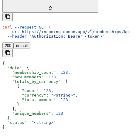
curl
 --request
 GET
 \
  --url
 https://incoming.qomon.app/v1/memberships/kpi
 \
  --header
 'Authorization: Bearer <token>'
200
default
{
  "data"
: {
    "membership_count"
: 
123
,
    "new_members"
: 
123
,
    "totals_by_currency"
: [
      {
        "count"
: 
123
,
        "currency"
: 
"<string>"
,
        "total_amount"
: 
123
      }
    ],
    "unique_members"
: 
123
  },
  "status"
: 
"<string>"
}