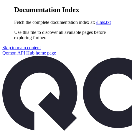
Documentation Index
Fetch the complete documentation index at:
/llms.txt
Use this file to discover all available pages before
exploring further.
Skip to main content
Qomon API Hub
home page