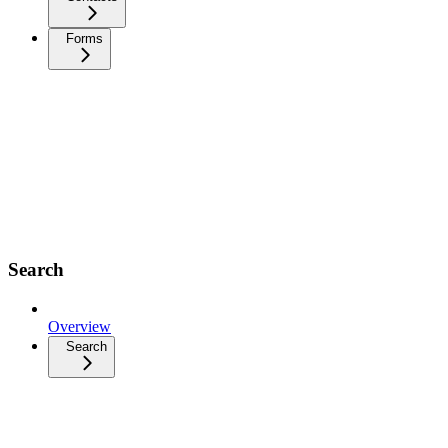
Forms
Search
Overview
Search