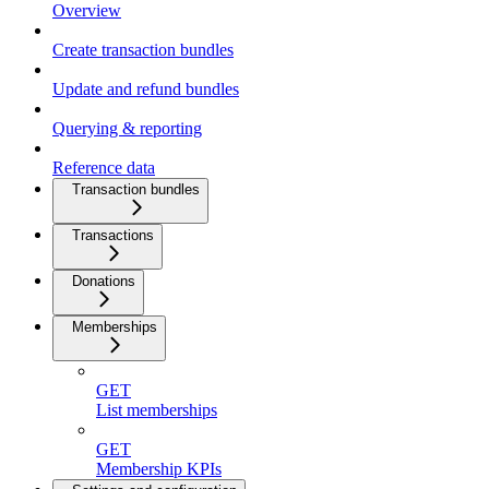
Overview
Create transaction bundles
Update and refund bundles
Querying & reporting
Reference data
Transaction bundles
Transactions
Donations
Memberships
GET
List memberships
GET
Membership KPIs