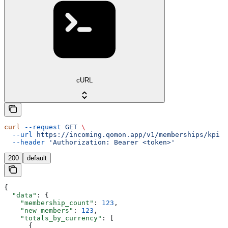
cURL
curl
 --request
 GET
 \
  --url
 https://incoming.qomon.app/v1/memberships/kpi
 \
  --header
 'Authorization: Bearer <token>'
200
default
{
  "data"
: {
    "membership_count"
: 
123
,
    "new_members"
: 
123
,
    "totals_by_currency"
: [
      {