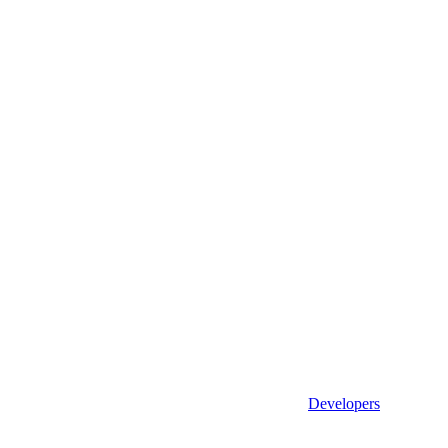
Developers