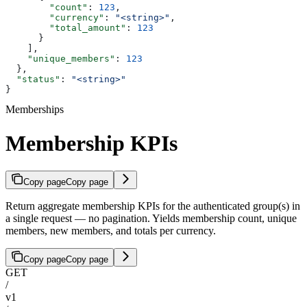
        "count"
: 
123
,
        "currency"
: 
"<string>"
,
        "total_amount"
: 
123
      }
    ],
    "unique_members"
: 
123
  },
  "status"
: 
"<string>"
}
Memberships
Membership KPIs
Copy page
Copy page
Return aggregate membership KPIs for the authenticated group(s) in
a single request — no pagination. Yields membership count, unique
members, new members, and totals per currency.
Copy page
Copy page
GET
/
v1