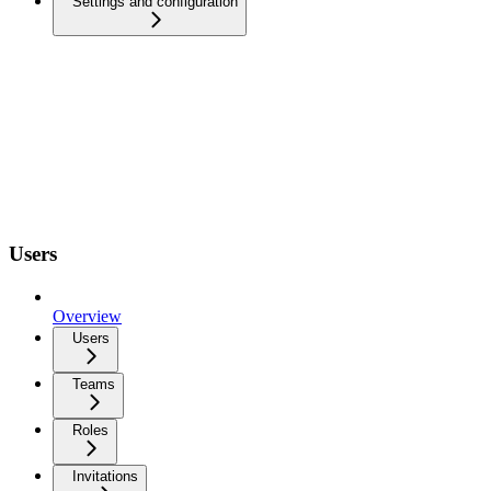
Settings and configuration
Users
Overview
Users
Teams
Roles
Invitations