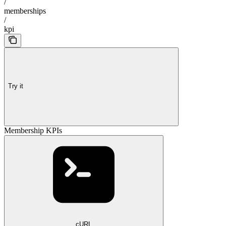
/
memberships
/
kpi
Try it
Membership KPIs
cURL