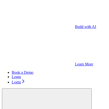
Build with AI
Learn More
Book a Demo
Login
Login