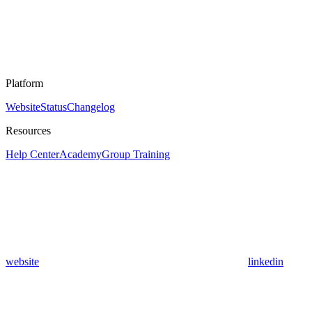
Platform
Website
Status
Changelog
Resources
Help Center
Academy
Group Training
website
linkedin