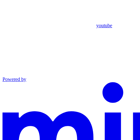
youtube
Powered by