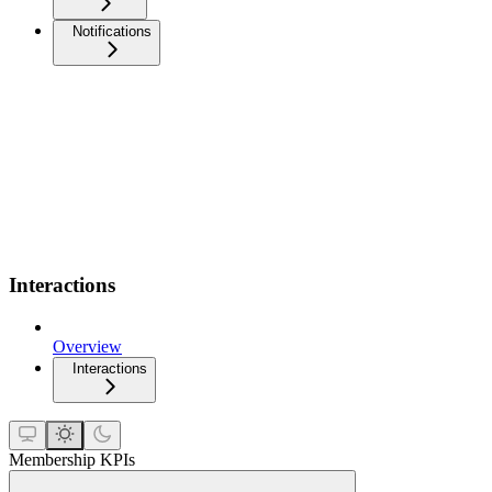
Notifications
Interactions
Overview
Interactions
Membership KPIs