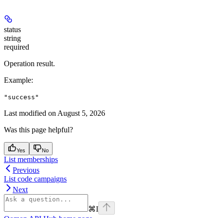
status
string
required
Operation result.
Example
:
"success"
Last modified on
August 5, 2026
Was this page helpful?
Yes
No
List memberships
Previous
List code campaigns
Next
⌘
I