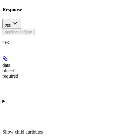
Response
200
application/json
OK
data
object
required
Show
child attributes