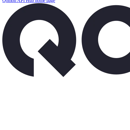
Qomon API Hub
home page