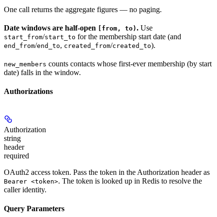
One call returns the aggregate figures — no paging.
Date windows are half-open
.
Use
[from, to)
/
for the membership start date (and
start_from
start_to
/
,
/
).
end_from
end_to
created_from
created_to
counts contacts whose first-ever membership (by start
new_members
date) falls in the window.
Authorizations
Authorization
string
header
required
OAuth2 access token. Pass the token in the Authorization header as
. The token is looked up in Redis to resolve the
Bearer <token>
caller identity.
Query Parameters