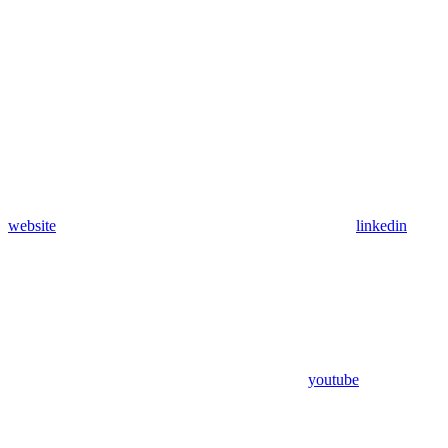
website
linkedin
youtube