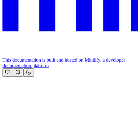
This documentation is built and hosted on Mintlify, a developer
documentation platform