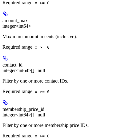
Required range
:
x >= 0
amount_max
integer<int64>
Maximum amount in cents (inclusive).
Required range
:
x >= 0
contact_id
integer<int64>[] | null
Filter by one or more contact IDs.
Required range
:
x >= 0
membership_price_id
integer<int64>[] | null
Filter by one or more membership price IDs.
Required range
:
x >= 0