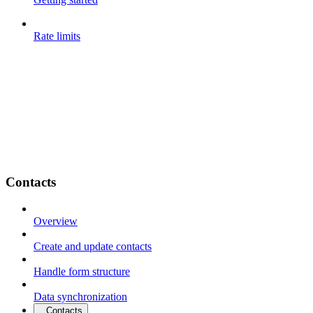
Rate limits
Contacts
Overview
Create and update contacts
Handle form structure
Data synchronization
Contacts