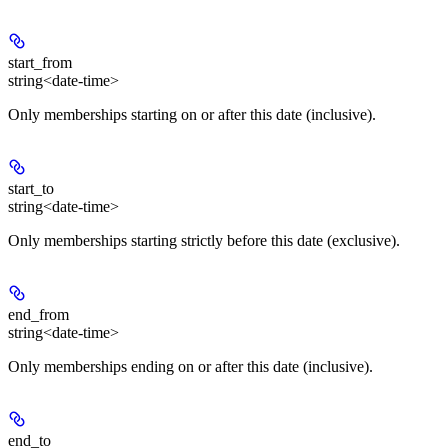
start_from
string<date-time>
Only memberships starting on or after this date (inclusive).
start_to
string<date-time>
Only memberships starting strictly before this date (exclusive).
end_from
string<date-time>
Only memberships ending on or after this date (inclusive).
end_to