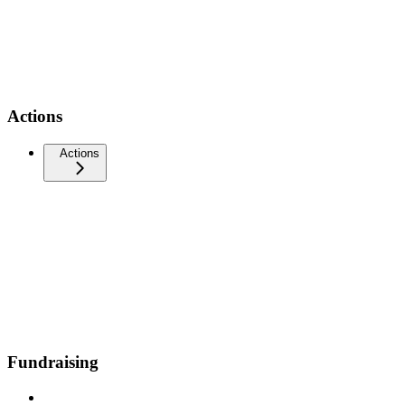
Actions
Actions
Fundraising