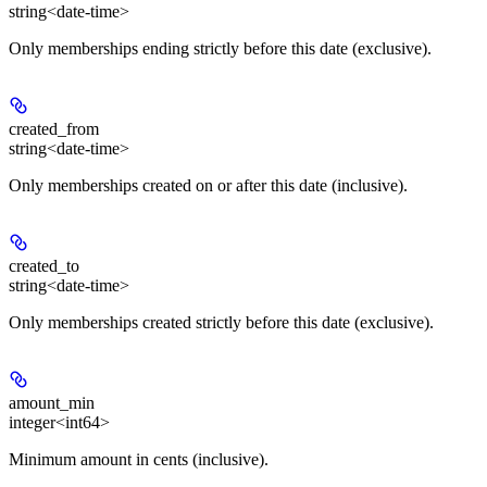
string<date-time>
Only memberships ending strictly before this date (exclusive).
created_from
string<date-time>
Only memberships created on or after this date (inclusive).
created_to
string<date-time>
Only memberships created strictly before this date (exclusive).
amount_min
integer<int64>
Minimum amount in cents (inclusive).