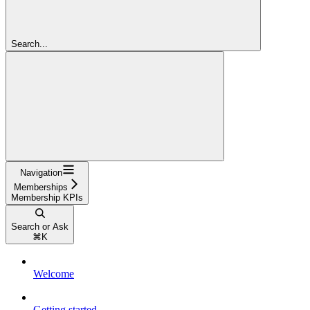
Search...
Navigation
Memberships
Membership KPIs
Search or Ask
⌘
K
Welcome
Getting started