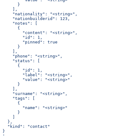
      }
    ],
    "nationality": "<string>",
    "nationbuilderid": 123,
    "notes": [
      {
        "content": "<string>",
        "id": 1,
        "pinned": true
      }
    ],
    "phone": "<string>",
    "status": [
      {
        "id": 1,
        "label": "<string>",
        "value": "<string>"
      }
    ],
    "surname": "<string>",
    "tags": [
      {
        "name": "<string>"
      }
    ]
  },
  "kind": "contact"
}
'