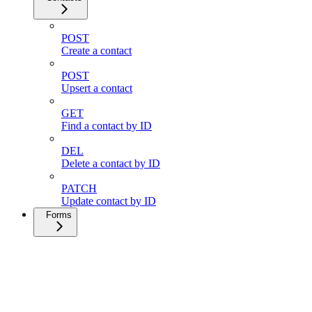
POST
Create a contact
POST
Upsert a contact
GET
Find a contact by ID
DEL
Delete a contact by ID
PATCH
Update contact by ID
Forms