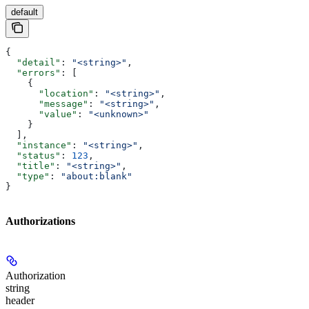
default
{
  "detail"
: 
"<string>"
,
  "errors"
: [
    {
      "location"
: 
"<string>"
,
      "message"
: 
"<string>"
,
      "value"
: 
"<unknown>"
    }
  ],
  "instance"
: 
"<string>"
,
  "status"
: 
123
,
  "title"
: 
"<string>"
,
  "type"
: 
"about:blank"
}
Authorizations
Authorization
string
header