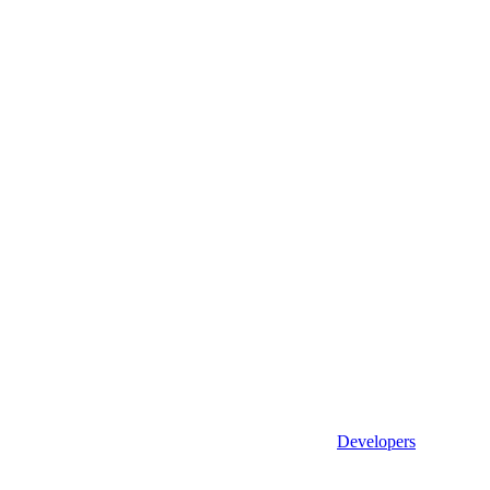
Developers