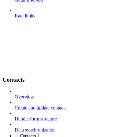
Rate limits
Contacts
Overview
Create and update contacts
Handle form structure
Data synchronization
Contacts