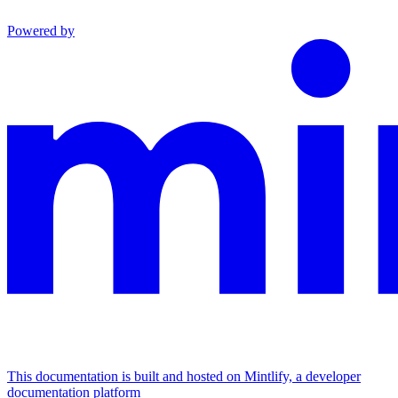
Powered by
This documentation is built and hosted on Mintlify, a developer
documentation platform