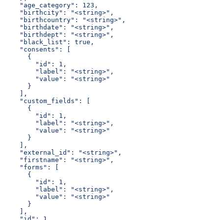
    "age_category": 123,
    "birthcity": "<string>",
    "birthcountry": "<string>",
    "birthdate": "<string>",
    "birthdept": "<string>",
    "black_list": true,
    "consents": [
      {
        "id": 1,
        "label": "<string>",
        "value": "<string>"
      }
    ],
    "custom_fields": [
      {
        "id": 1,
        "label": "<string>",
        "value": "<string>"
      }
    ],
    "external_id": "<string>",
    "firstname": "<string>",
    "forms": [
      {
        "id": 1,
        "label": "<string>",
        "value": "<string>"
      }
    ],
    "id": 1,