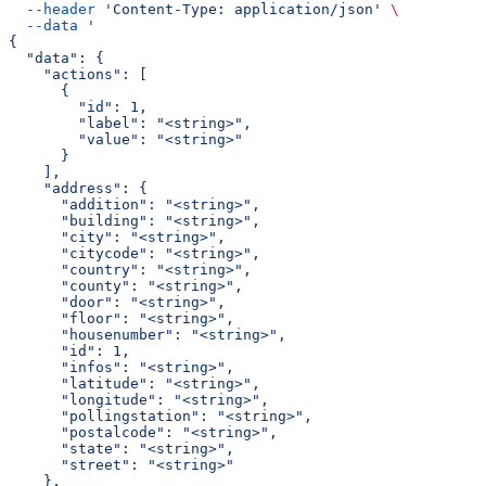
  --header
 'Content-Type: application/json'
 \
  --data
 '
{
  "data": {
    "actions": [
      {
        "id": 1,
        "label": "<string>",
        "value": "<string>"
      }
    ],
    "address": {
      "addition": "<string>",
      "building": "<string>",
      "city": "<string>",
      "citycode": "<string>",
      "country": "<string>",
      "county": "<string>",
      "door": "<string>",
      "floor": "<string>",
      "housenumber": "<string>",
      "id": 1,
      "infos": "<string>",
      "latitude": "<string>",
      "longitude": "<string>",
      "pollingstation": "<string>",
      "postalcode": "<string>",
      "state": "<string>",
      "street": "<string>"
    },