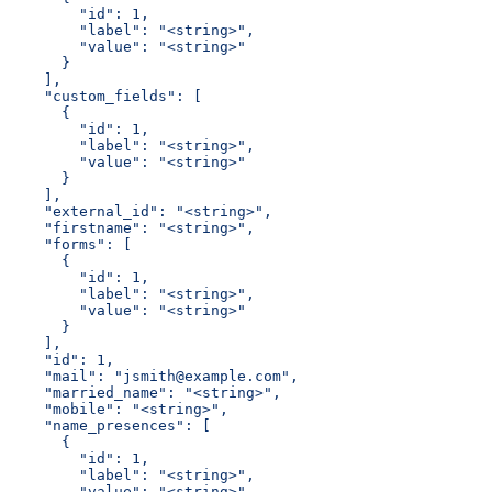
        "id": 1,
        "label": "<string>",
        "value": "<string>"
      }
    ],
    "custom_fields": [
      {
        "id": 1,
        "label": "<string>",
        "value": "<string>"
      }
    ],
    "external_id": "<string>",
    "firstname": "<string>",
    "forms": [
      {
        "id": 1,
        "label": "<string>",
        "value": "<string>"
      }
    ],
    "id": 1,
    "mail": "jsmith@example.com",
    "married_name": "<string>",
    "mobile": "<string>",
    "name_presences": [
      {
        "id": 1,
        "label": "<string>",
        "value": "<string>"