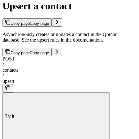
Upsert a contact
Copy page
Copy page
Asynchronously creates or updates a contact in the Qomon
database. See the upsert rules in the documentation.
Copy page
Copy page
POST
/
contacts
/
upsert
Try it