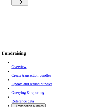
Fundraising
Overview
Create transaction bundles
Update and refund bundles
Querying & reporting
Reference data
Transaction bundles