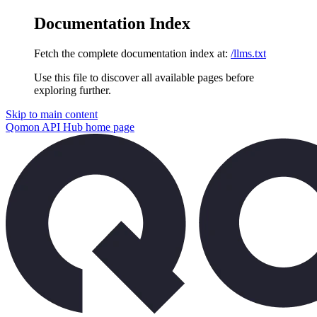
Documentation Index
Fetch the complete documentation index at:
/llms.txt
Use this file to discover all available pages before
exploring further.
Skip to main content
Qomon API Hub
home page