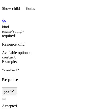
Show
child attributes
kind
enum<string>
required
Resource kind.
Available options
:
contact
Example
:
"contact"
Response
202
Accepted