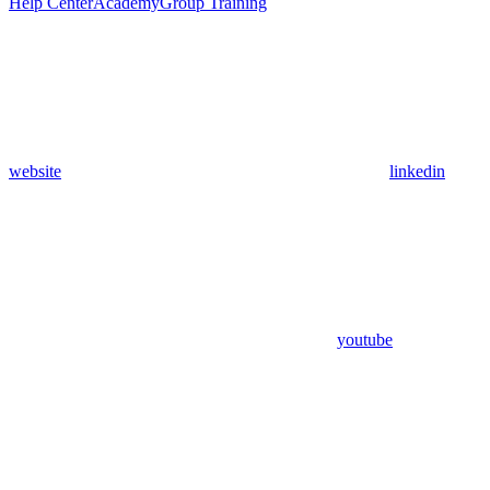
Help Center
Academy
Group Training
website
linkedin
youtube