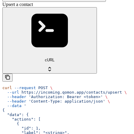
Upsert a contact
cURL
curl
 --request
 POST
 \
  --url
 https://incoming.qomon.app/contacts/upsert
 \
  --header
 'Authorization: Bearer <token>'
 \
  --header
 'Content-Type: application/json'
 \
  --data
 '
{
  "data": {
    "actions": [
      {
        "id": 1,
        "label": "<string>",