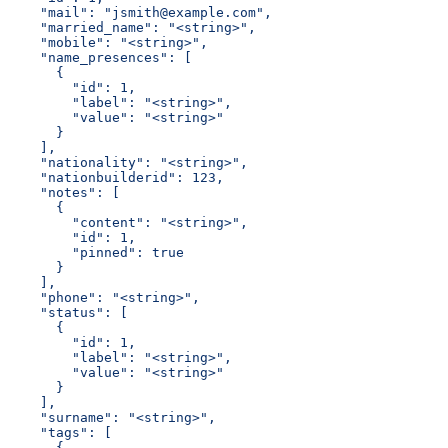
    "mail": "jsmith@example.com",
    "married_name": "<string>",
    "mobile": "<string>",
    "name_presences": [
      {
        "id": 1,
        "label": "<string>",
        "value": "<string>"
      }
    ],
    "nationality": "<string>",
    "nationbuilderid": 123,
    "notes": [
      {
        "content": "<string>",
        "id": 1,
        "pinned": true
      }
    ],
    "phone": "<string>",
    "status": [
      {
        "id": 1,
        "label": "<string>",
        "value": "<string>"
      }
    ],
    "surname": "<string>",
    "tags": [
      {