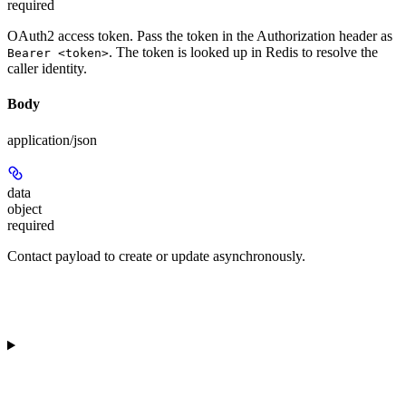
required
OAuth2 access token. Pass the token in the Authorization header as
. The token is looked up in Redis to resolve the
Bearer <token>
caller identity.
Body
application/json
data
object
required
Contact payload to create or update asynchronously.