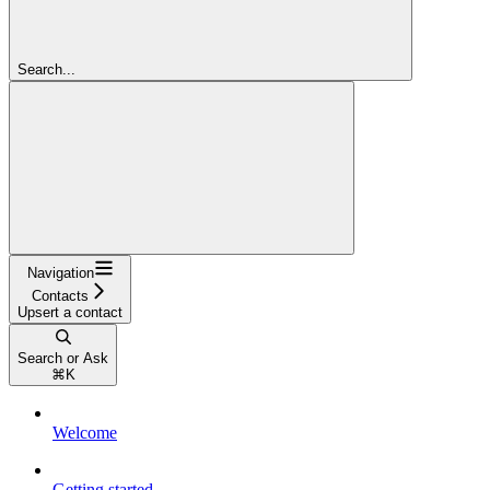
Search...
Navigation
Contacts
Upsert a contact
Search or Ask
⌘
K
Welcome
Getting started