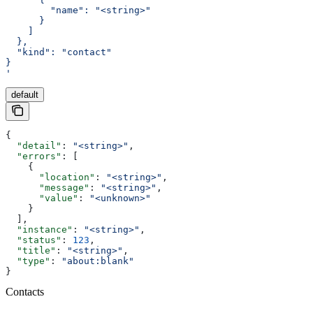
        "name": "<string>"
      }
    ]
  },
  "kind": "contact"
}
'
default
{
  "detail"
: 
"<string>"
,
  "errors"
: [
    {
      "location"
: 
"<string>"
,
      "message"
: 
"<string>"
,
      "value"
: 
"<unknown>"
    }
  ],
  "instance"
: 
"<string>"
,
  "status"
: 
123
,
  "title"
: 
"<string>"
,
  "type"
: 
"about:blank"
}
Contacts