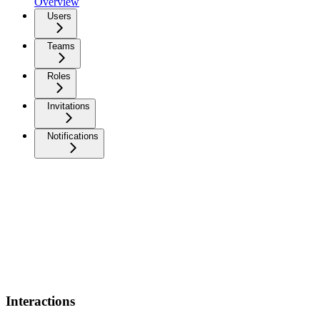
Overview
Users
Teams
Roles
Invitations
Notifications
Interactions