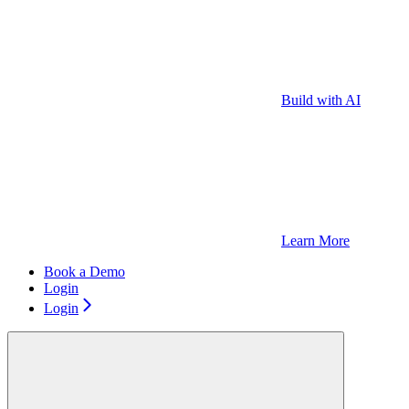
Build with AI
Learn More
Book a Demo
Login
Login