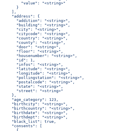
        "value": "<string>"
      }
    ],
    "address": {
      "addition": "<string>",
      "building": "<string>",
      "city": "<string>",
      "citycode": "<string>",
      "country": "<string>",
      "county": "<string>",
      "door": "<string>",
      "floor": "<string>",
      "housenumber": "<string>",
      "id": 1,
      "infos": "<string>",
      "latitude": "<string>",
      "longitude": "<string>",
      "pollingstation": "<string>",
      "postalcode": "<string>",
      "state": "<string>",
      "street": "<string>"
    },
    "age_category": 123,
    "birthcity": "<string>",
    "birthcountry": "<string>",
    "birthdate": "<string>",
    "birthdept": "<string>",
    "black_list": true,
    "consents": [
      {