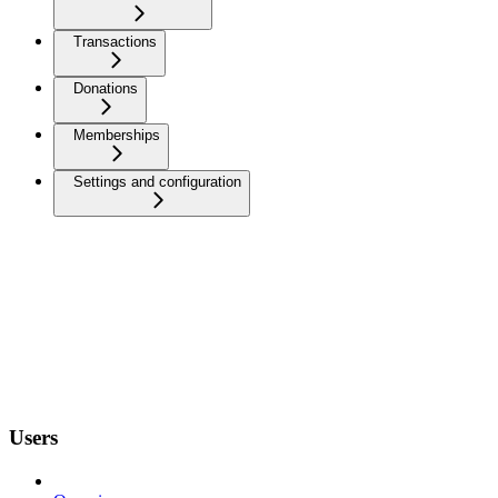
Transactions
Donations
Memberships
Settings and configuration
Users