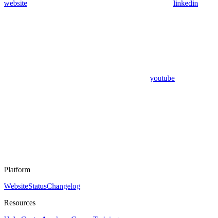
website
linkedin
youtube
Platform
Website
Status
Changelog
Resources