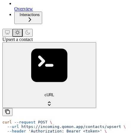
Overview
Interactions
Upsert a contact
cURL
curl
 --request
 POST
 \
  --url
 https://incoming.qomon.app/contacts/upsert
 \
  --header
 'Authorization: Bearer <token>'
 \