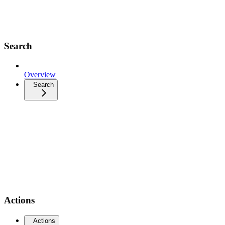
Search
Overview
Search
Actions
Actions