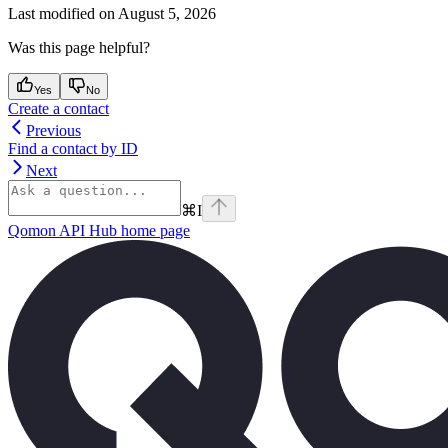
Last modified on
August 5, 2026
Was this page helpful?
Yes
No
Create a contact
Previous
Find a contact by ID
Next
⌘
I
Qomon API Hub
home page